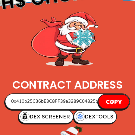
O
CONTRACT ADDRESS
COPY
DEX SCREENER
DEXTOOLS