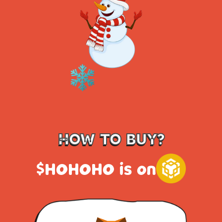
HOW TO BUY?
$HOHOHO is on