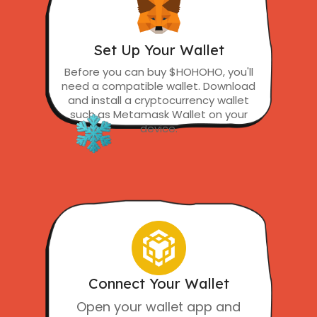
Set Up Your Wallet
Before you can buy $HOHOHO, you'll
need a compatible wallet. Download
and install a cryptocurrency wallet
such as Metamask Wallet on your
device.
Connect Your Wallet
Open your wallet app and