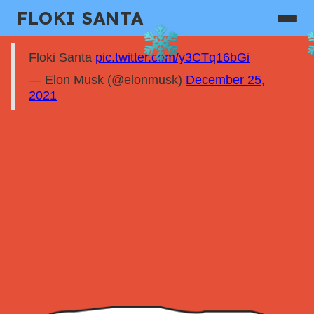
FLOKI SANTA
Floki Santa
pic.twitter.com/y3CTq16bGi
— Elon Musk (@elonmusk)
December 25,
2021