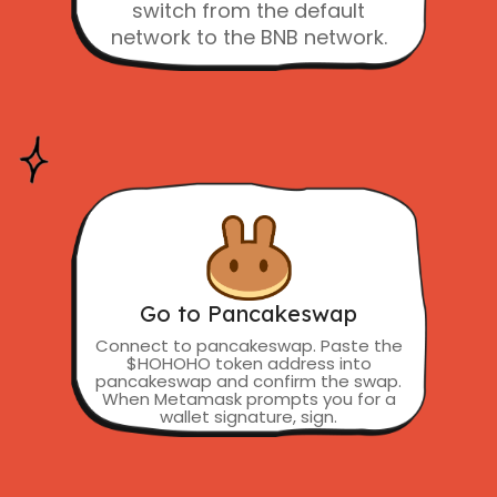
switch from the default
network to the BNB network.
Go to Pancakeswap
Connect to pancakeswap. Paste the
$HOHOHO token address into
pancakeswap and confirm the swap.
When Metamask prompts you for a
wallet signature, sign.