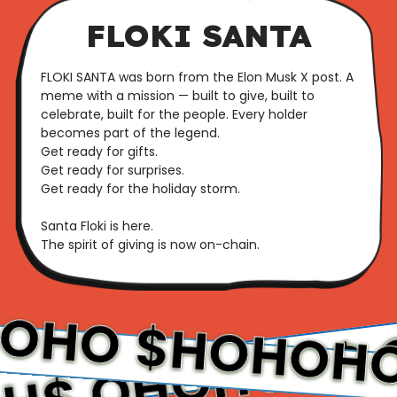
FLOKI SANTA
FLOKI SANTA was born from the Elon Musk X post. A
meme with a mission — built to give, built to
celebrate, built for the people. Every holder
becomes part of the legend.
Get ready for gifts.
Get ready for surprises.
Get ready for the holiday storm.
Santa Floki is here.
The spirit of giving is now on-chain.
OHOHO
$
$HOHO
$HOHOHO