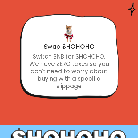
Swap $HOHOHO
Switch BNB for $HOHOHO.
We have ZERO taxes so you
don’t need to worry about
buying with a specific
slippage