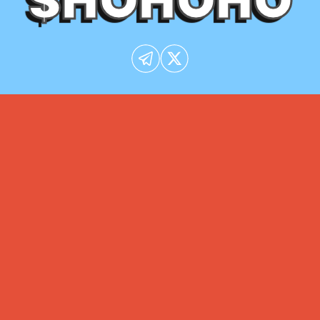
$HOHOHO